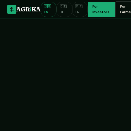
🇬🇧
🇩🇪
🇫🇷
For
For
AGR
i
KA
EN
DE
FR
Investors
Farme