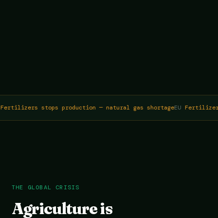
ertilizers stops production — natural gas shortage
EU
Fertilizer
THE GLOBAL CRISIS
Agriculture is