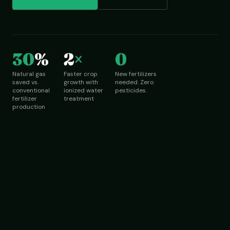
30
%
2
×
0
Natural gas
Faster crop
New fertilizers
saved vs.
growth with
needed. Zero
conventional
ionized water
pesticides.
fertilizer
treatment
production