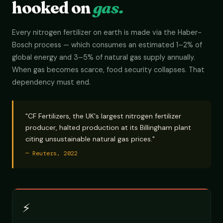
hooked on
gas.
Every nitrogen fertilizer on earth is made via the Haber-
Bosch process — which consumes an estimated 1–2% of
global energy and 3–5% of natural gas supply annually.
When gas becomes scarce, food security collapses. That
dependency must end.
"CF Fertilizers, the UK's largest nitrogen fertilizer
producer, halted production at its Billingham plant
citing unsustainable natural gas prices."
— Reuters, 2022
⚡