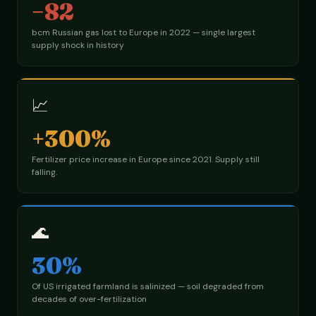
−82
bcm Russian gas lost to Europe in 2022 — single largest
supply shock in history
📈
+300%
Fertilizer price increase in Europe since 2021. Supply still
falling.
🌊
30%
Of US irrigated farmland is salinized — soil degraded from
decades of over-fertilization