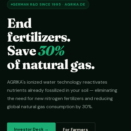
GERMAN R&D SINCE 1995 · AGRIKA.DE
End
fertilizers.
Save
30%
of natural gas.
AGRIKA's ionized water technology reactivates
nutrients already fossilized in your soil — eliminating
the need for new nitrogen fertilizers and reducing
global natural gas consumption by 30%.
Investor Deck →
For Farmers