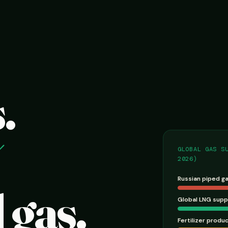
.
GLOBAL GAS S
2026)
Russian piped g
 gas.
Global LNG supp
Fertilizer produ