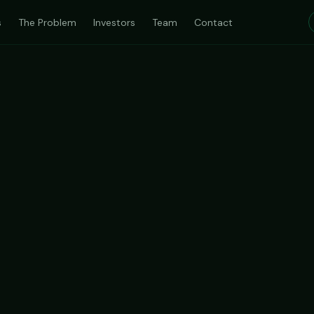
s
The Problem
Investors
Team
Contact