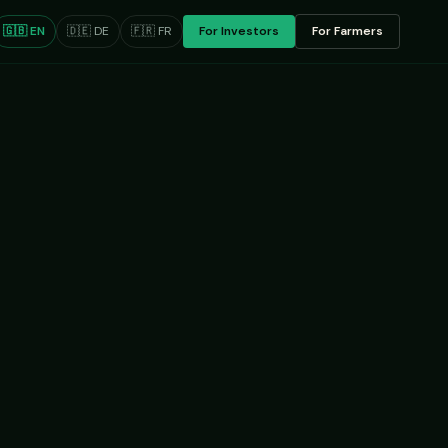
🇬🇧 EN
🇩🇪 DE
🇫🇷 FR
For Investors
For Farmers