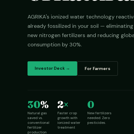
AGRIKA's ionized water technology reactiv
already fossilized in your soil — eliminatin
new nitrogen fertilizers and reducing globa
consumption by 30%.
Investor Deck →
For Farmers
30
%
2
×
0
Natural gas
Faster crop
New fertilizers
saved vs.
growth with
needed. Zero
conventional
ionized water
pesticides.
fertilizer
treatment
production