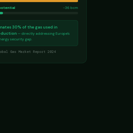
potential
−36 bcm
nates 30% of the gas used in
roduction
— directly addressing Europe's
energy security gap.
obal Gas Market Report 2024