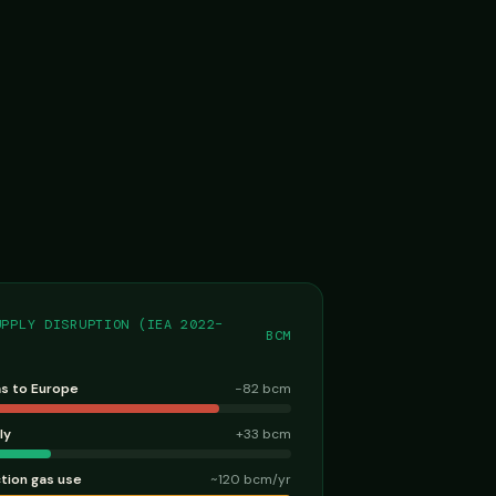
UPPLY DISRUPTION (IEA 2022–
BCM
as to Europe
−82 bcm
ly
+33 bcm
ction gas use
~120 bcm/yr