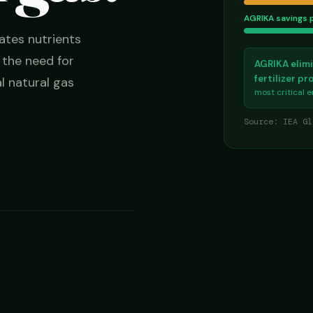
AGRIKA savings 
ates nutrients
g the need for
AGRIKA elimi
fertilizer p
l natural gas
most critical 
Source: IEA Gl