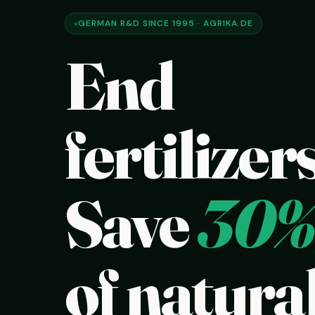
GERMAN R&D SINCE 1995 · AGRIKA.DE
End
fertilizers
Save
30%
of natural