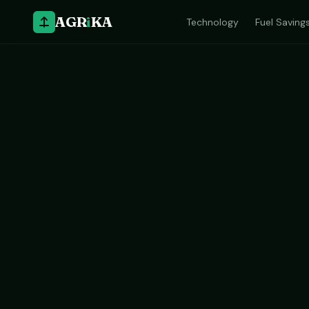
AGR
i
KA
Technology
Fuel Saving