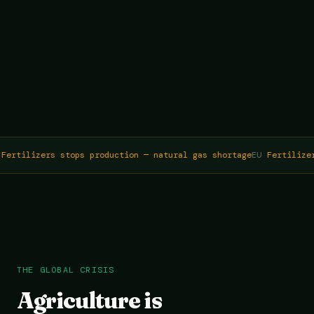
Fertilizers stops production — natural gas shortage
EU
Fertilizer
THE GLOBAL CRISIS
Agriculture is