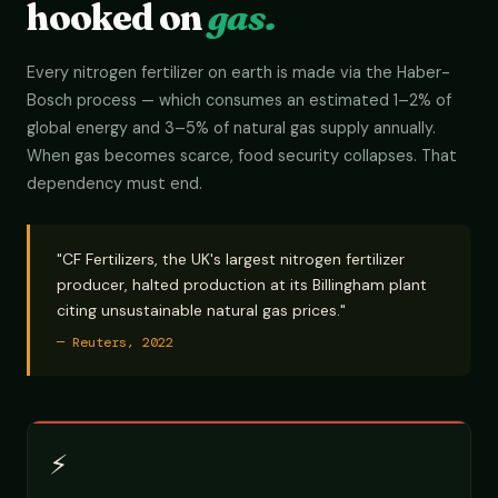
hooked on
gas.
Every nitrogen fertilizer on earth is made via the Haber-
Bosch process — which consumes an estimated 1–2% of
global energy and 3–5% of natural gas supply annually.
When gas becomes scarce, food security collapses. That
dependency must end.
"CF Fertilizers, the UK's largest nitrogen fertilizer
producer, halted production at its Billingham plant
citing unsustainable natural gas prices."
— Reuters, 2022
⚡