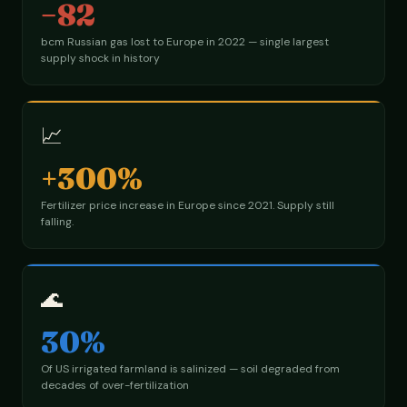
−82
bcm Russian gas lost to Europe in 2022 — single largest
supply shock in history
📈
+300%
Fertilizer price increase in Europe since 2021. Supply still
falling.
🌊
30%
Of US irrigated farmland is salinized — soil degraded from
decades of over-fertilization