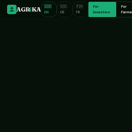
🇬🇧
🇩🇪
🇫🇷
For
For
AGR
i
KA
EN
DE
FR
Investors
Farme