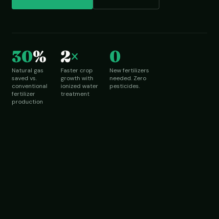
30
%
2
×
0
Natural gas
Faster crop
New fertilizers
saved vs.
growth with
needed. Zero
conventional
ionized water
pesticides.
fertilizer
treatment
production