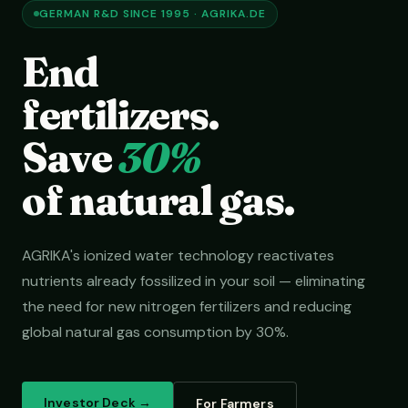
GERMAN R&D SINCE 1995 · AGRIKA.DE
End
fertilizers.
Save
30%
of natural gas.
AGRIKA's ionized water technology reactivates
nutrients already fossilized in your soil — eliminating
the need for new nitrogen fertilizers and reducing
global natural gas consumption by 30%.
Investor Deck →
For Farmers