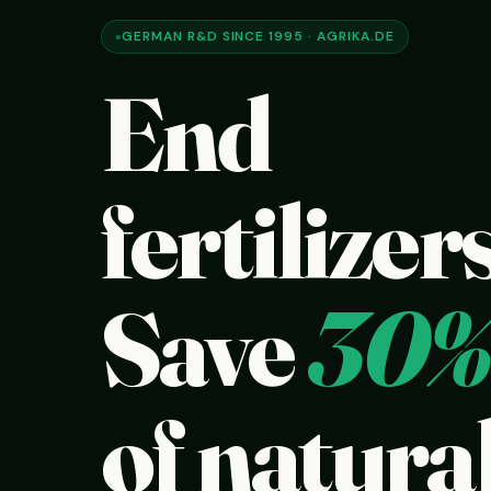
GERMAN R&D SINCE 1995 · AGRIKA.DE
End
fertilizers
Save
30%
of natural