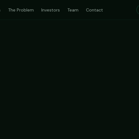
s
The Problem
Investors
Team
Contact