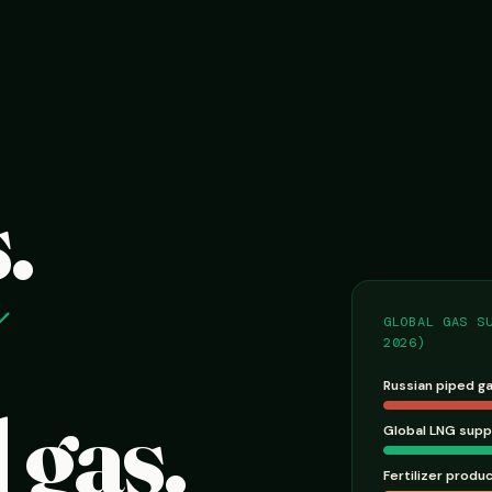
.
GLOBAL GAS S
2026)
Russian piped g
 gas.
Global LNG supp
Fertilizer produ