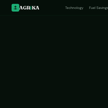
AGR
i
KA
Technology
Fuel Saving