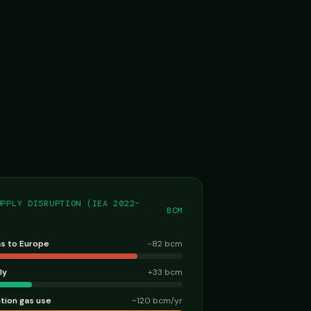
UPPLY DISRUPTION (IEA 2022–
BCM
as to Europe
−82 bcm
ly
+33 bcm
ction gas use
~120 bcm/yr