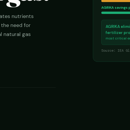
AGRIKA savings 
ates nutrients
g the need for
AGRIKA elimi
fertilizer p
l natural gas
most critical 
Source: IEA Gl