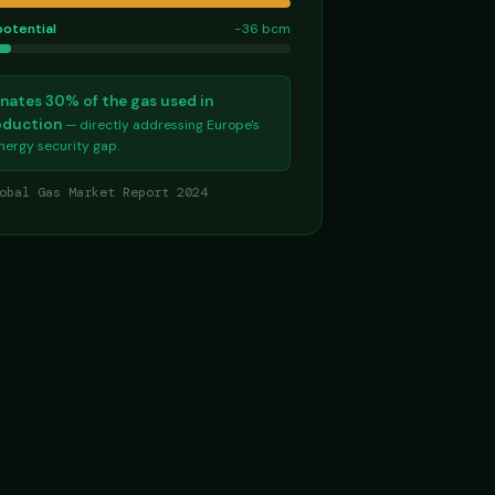
potential
−36 bcm
nates 30% of the gas used in
roduction
— directly addressing Europe's
energy security gap.
obal Gas Market Report 2024