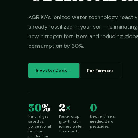
AGRIKA's ionized water technology reactiv
already fossilized in your soil — eliminatin
new nitrogen fertilizers and reducing globa
consumption by 30%.
Investor Deck →
For Farmers
30
%
2
×
0
Natural gas
Faster crop
New fertilizers
saved vs.
growth with
needed. Zero
conventional
ionized water
pesticides.
fertilizer
treatment
production