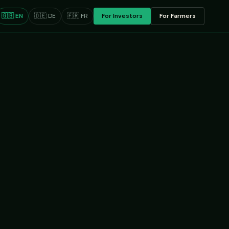
🇬🇧 EN
🇩🇪 DE
🇫🇷 FR
For Investors
For Farmers