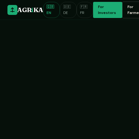
🇬🇧
🇩🇪
🇫🇷
For
For
AGR
i
KA
EN
DE
FR
Investors
Farme