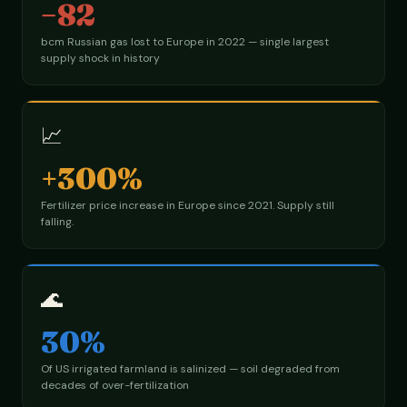
−82
bcm Russian gas lost to Europe in 2022 — single largest
supply shock in history
📈
+300%
Fertilizer price increase in Europe since 2021. Supply still
falling.
🌊
30%
Of US irrigated farmland is salinized — soil degraded from
decades of over-fertilization