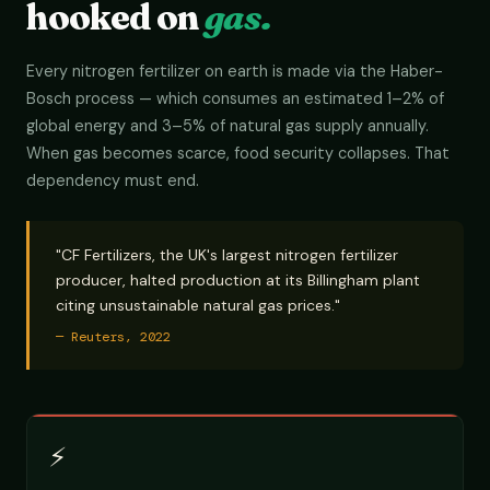
hooked on
gas.
Every nitrogen fertilizer on earth is made via the Haber-
Bosch process — which consumes an estimated 1–2% of
global energy and 3–5% of natural gas supply annually.
When gas becomes scarce, food security collapses. That
dependency must end.
"CF Fertilizers, the UK's largest nitrogen fertilizer
producer, halted production at its Billingham plant
citing unsustainable natural gas prices."
— Reuters, 2022
⚡