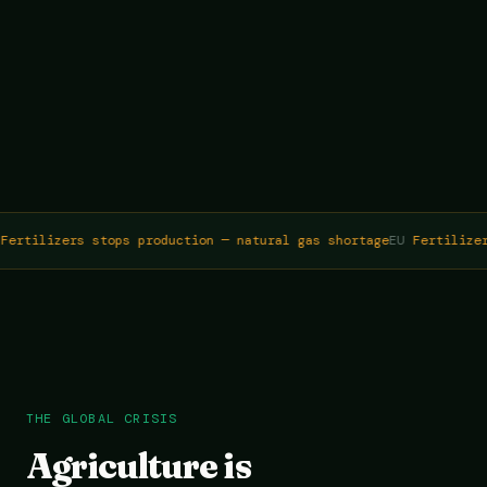
ertilizers stops production — natural gas shortage
EU
Fertilizer
THE GLOBAL CRISIS
Agriculture is