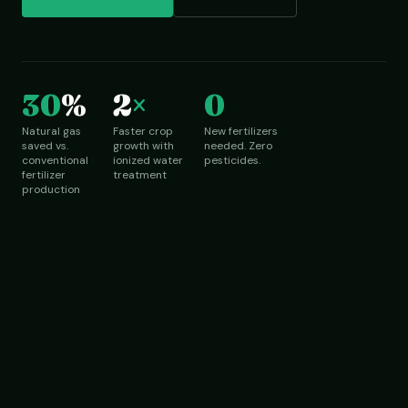
30
%
2
×
0
Natural gas
Faster crop
New fertilizers
saved vs.
growth with
needed. Zero
conventional
ionized water
pesticides.
fertilizer
treatment
production