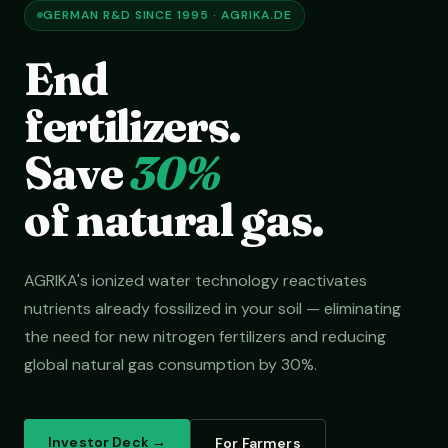
GERMAN R&D SINCE 1995 · AGRIKA.DE
End
fertilizers.
Save
30%
of natural gas.
AGRIKA's ionized water technology reactivates
nutrients already fossilized in your soil — eliminating
the need for new nitrogen fertilizers and reducing
global natural gas consumption by 30%.
Investor Deck →
For Farmers